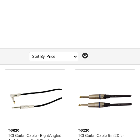
TGR20
TG220
TGI Guitar Cable - RightAngled
TGI Guitar Cable 6m 20ft -