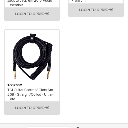
Jack to Jack 6m 20ft- Audio
Premium
Essentials
LOGIN TO ORDER
LOGIN TO ORDER
TG320SC
TGI Guitar Cable of Glory 6m
20ft - Straight/Coiled - Ultra-
Core
LOGIN TO ORDER