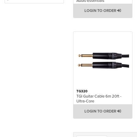
Audio Essentials
LOGIN TO ORDER
TG320
TGI Guitar Cable 6m 20ft -
Ultra-Core
LOGIN TO ORDER