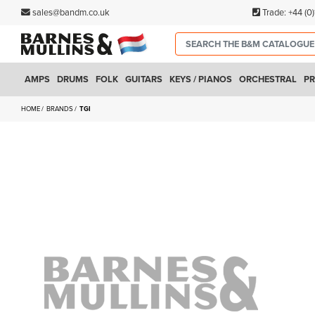
sales@bandm.co.uk
Trade:
+44 (0
AMPS
DRUMS
FOLK
GUITARS
KEYS / PIANOS
ORCHESTRAL
PR
HOME
BRANDS
TGI