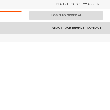
DEALER LOCATOR
MY ACCOUNT
LOGIN TO ORDER
ABOUT
OUR BRANDS
CONTACT