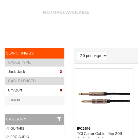
SEARCHING BY:
CABLE TYPE
Jack-Jack
X
CABLE LENGTH
6m/20ft
X
Clear All
CATEGORY
GUITARS
IPC2616
TGI Guitar Cable - 6m 20ft -
PRO AUDIO