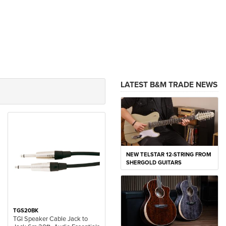
LATEST B&M TRADE NEWS
NEW TELSTAR 12-STRING FROM
SHERGOLD GUITARS
TGS20BK
TGI Speaker Cable Jack to