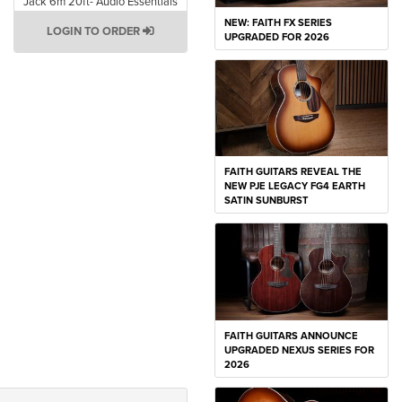
Jack 6m 20ft- Audio Essentials
NEW: FAITH FX SERIES
LOGIN TO ORDER
UPGRADED FOR 2026
FAITH GUITARS REVEAL THE
NEW PJE LEGACY FG4 EARTH
SATIN SUNBURST
FAITH GUITARS ANNOUNCE
UPGRADED NEXUS SERIES FOR
2026