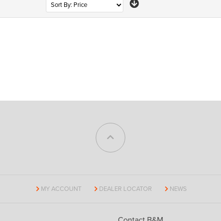
MY ACCOUNT
DEALER LOCATOR
NEWS
Contact B&M