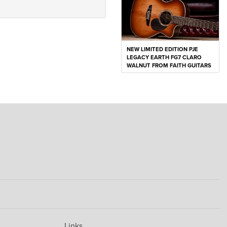
NEW LIMITED EDITION PJE
LEGACY EARTH FG7 CLARO
WALNUT FROM FAITH GUITARS
Links