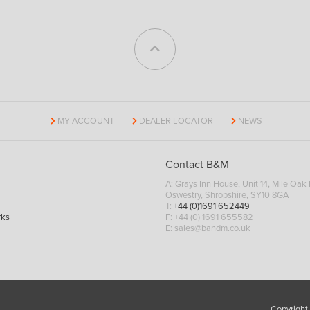
MY ACCOUNT
DEALER LOCATOR
NEWS
Contact B&M
A: Grays Inn House, Unit 14, Mile Oak I
Oswestry, Shropshire, SY10 8GA
T:
+44 (0)1691 652449
rks
F: +44 (0) 1691 655582
E:
sales@bandm.co.uk
Copyright