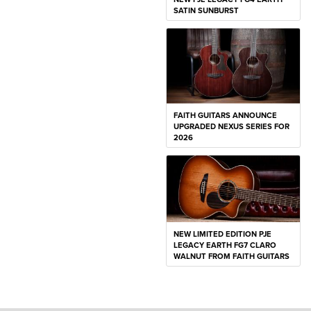
SATIN SUNBURST
FAITH GUITARS ANNOUNCE
UPGRADED NEXUS SERIES FOR
2026
NEW LIMITED EDITION PJE
LEGACY EARTH FG7 CLARO
WALNUT FROM FAITH GUITARS