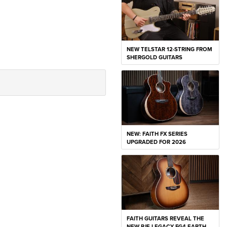
NEW TELSTAR 12-STRING FROM
SHERGOLD GUITARS
NEW: FAITH FX SERIES
UPGRADED FOR 2026
FAITH GUITARS REVEAL THE
NEW PJE LEGACY FG4 EARTH