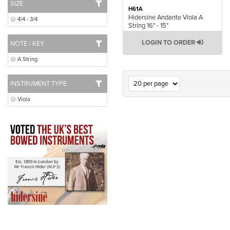
SIZE
H61A
Hidersine Andante Viola A
4/4 - 3/4
String 16" - 15"
LOGIN TO ORDER
NOTE / KEY
A String
INSTRUMENT TYPE
Viola