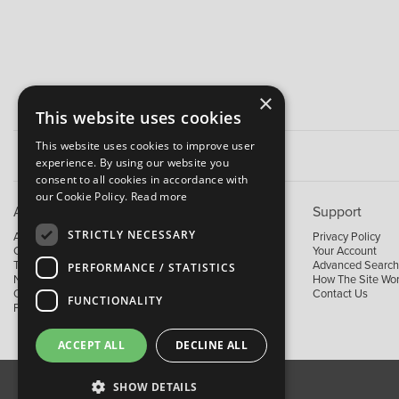
×
This website uses cookies
This website uses cookies to improve user
experience. By using our website you
consent to all cookies in accordance with
our Cookie Policy.
Read more
About B&M
Support
STRICTLY NECESSARY
About Us
Privacy Policy
Contact Us
Your Account
Trading Terms
Advanced Search
PERFORMANCE / STATISTICS
News
How The Site Wo
Our Brands
Contact Us
FUNCTIONALITY
Facebook
ACCEPT ALL
DECLINE ALL
SHOW DETAILS
About Us
Contact Us
Privacy Policy