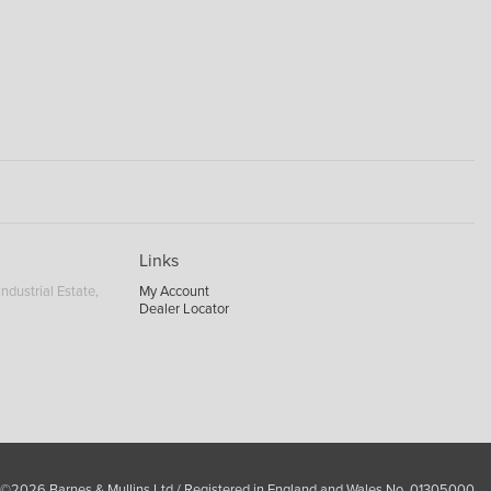
Links
ndustrial Estate,
My Account
Dealer Locator
 ©2026 Barnes & Mullins Ltd / Registered in England and Wales No. 01305000