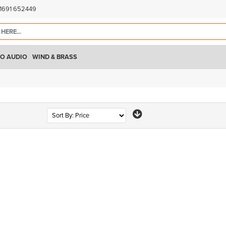
)1691 652449
O AUDIO
WIND & BRASS