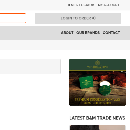
DEALER LOCATOR
MY ACCOUNT
LOGIN TO ORDER
ABOUT
OUR BRANDS
CONTACT
LATEST B&M TRADE NEWS