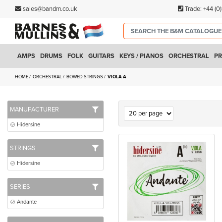
sales@bandm.co.uk
Trade:
+44 (0
AMPS
DRUMS
FOLK
GUITARS
KEYS / PIANOS
ORCHESTRAL
PR
HOME
ORCHESTRAL
BOWED STRINGS
VIOLA A
MANUFACTURER
Hidersine
STRINGS
Hidersine
SERIES
Andante