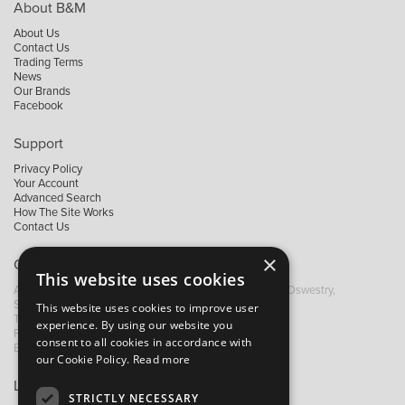
About B&M
About Us
Contact Us
Trading Terms
News
Our Brands
Facebook
Support
Privacy Policy
Your Account
Advanced Search
How The Site Works
Contact Us
×
Contact B&M
This website uses cookies
A: Grays Inn House, Unit 14, Mile Oak Industrial Estate, Oswestry,
Shropshire, SY10 8GA
This website uses cookies to improve user
T:
+44 (0)1691 652449
experience. By using our website you
F: +44 (0) 1691 655582
consent to all cookies in accordance with
E:
sales@bandm.co.uk
our Cookie Policy.
Read more
Links
STRICTLY NECESSARY