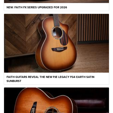
NEW: FAITH FX SERIES UPGRADED FOR 2026
FAITH GUITARS REVEAL THE NEW PJE LEGACY FG4 EARTH SATIN
SUNBURST