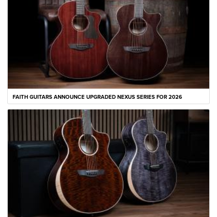
FAITH GUITARS ANNOUNCE UPGRADED NEXUS SERIES FOR 2026