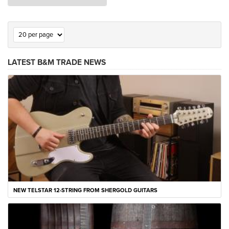
LATEST B&M TRADE NEWS
NEW TELSTAR 12-STRING FROM SHERGOLD GUITARS