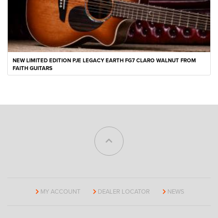
NEW LIMITED EDITION PJE LEGACY EARTH FG7 CLARO WALNUT FROM
FAITH GUITARS
MY ACCOUNT
DEALER LOCATOR
NEWS