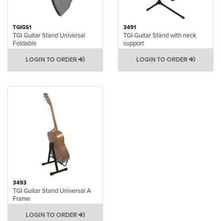
TGIGS1
3491
TGI Guitar Stand Universal
TGI Guitar Stand with neck
Foldable
support
LOGIN TO ORDER
LOGIN TO ORDER
3493
TGI Guitar Stand Universal A
Frame
LOGIN TO ORDER