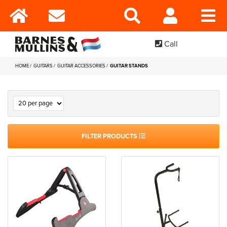
Call
HOME
GUITARS
GUITAR ACCESSORIES
GUITAR STANDS
FILTER PRODUCTS