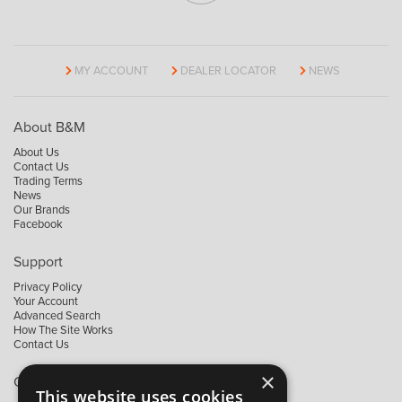
MY ACCOUNT
DEALER LOCATOR
NEWS
About B&M
About Us
Contact Us
Trading Terms
News
Our Brands
Facebook
Support
Privacy Policy
Your Account
Advanced Search
How The Site Works
Contact Us
×
Contact B&M
This website uses cookies