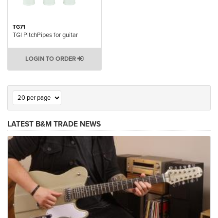
TG71
TGI PitchPipes for guitar
LOGIN TO ORDER
LATEST B&M TRADE NEWS