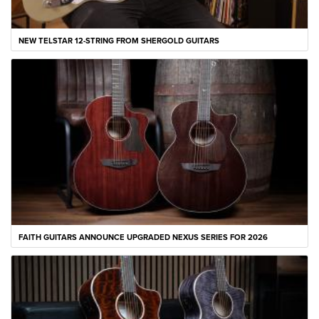
NEW TELSTAR 12-STRING FROM SHERGOLD GUITARS
FAITH GUITARS ANNOUNCE UPGRADED NEXUS SERIES FOR 2026