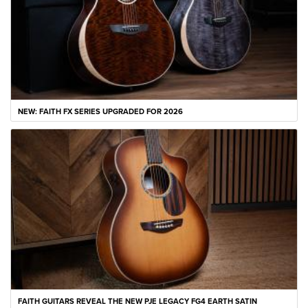
NEW: FAITH FX SERIES UPGRADED FOR 2026
FAITH GUITARS REVEAL THE NEW PJE LEGACY FG4 EARTH SATIN