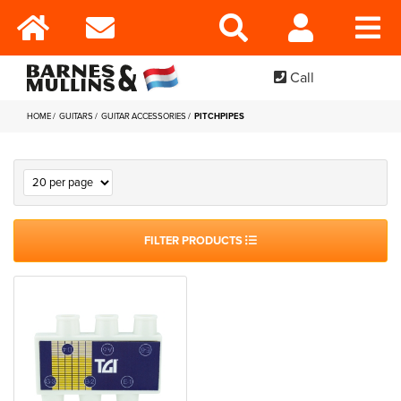
Call
HOME
GUITARS
GUITAR ACCESSORIES
PITCHPIPES
FILTER PRODUCTS