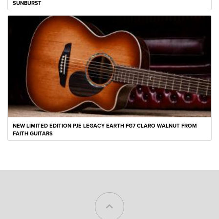
SUNBURST
NEW LIMITED EDITION PJE LEGACY EARTH FG7 CLARO WALNUT FROM
FAITH GUITARS