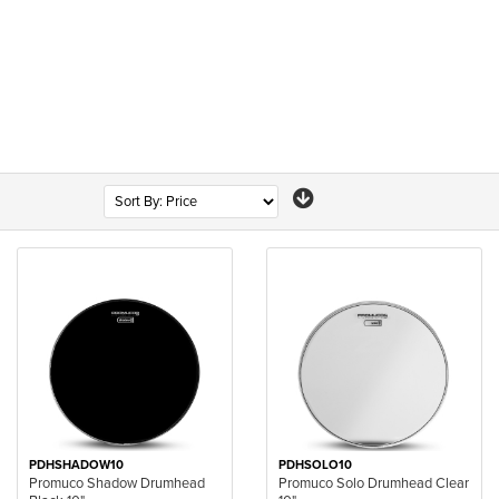
PDHSHADOW10
PDHSOLO10
Promuco Shadow Drumhead
Promuco Solo Drumhead Clear