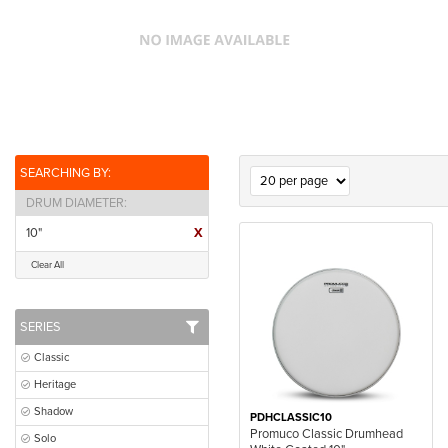
SEARCHING BY:
DRUM DIAMETER
10"
X
Clear All
SERIES
Classic
Heritage
Shadow
PDHCLASSIC10
Promuco Classic Drumhead
Solo