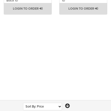
Black 10"
10"
LOGIN TO ORDER
LOGIN TO ORDER