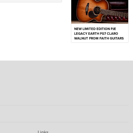
NEW LIMITED EDITION PJE
LEGACY EARTH FG7 CLARO
WALNUT FROM FAITH GUITARS
Links