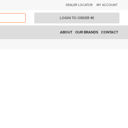
DEALER LOCATOR
MY ACCOUNT
LOGIN TO ORDER
ABOUT
OUR BRANDS
CONTACT