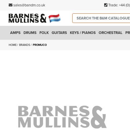
sales@bandm.co.uk
Trade:
+44 (0
AMPS
DRUMS
FOLK
GUITARS
KEYS / PIANOS
ORCHESTRAL
PR
HOME
BRANDS
PROMUCO