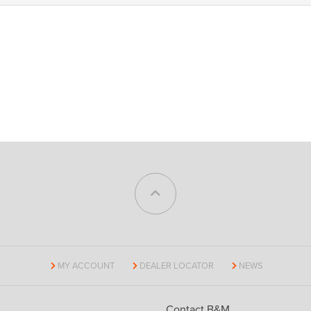
MY ACCOUNT
DEALER LOCATOR
NEWS
Contact B&M