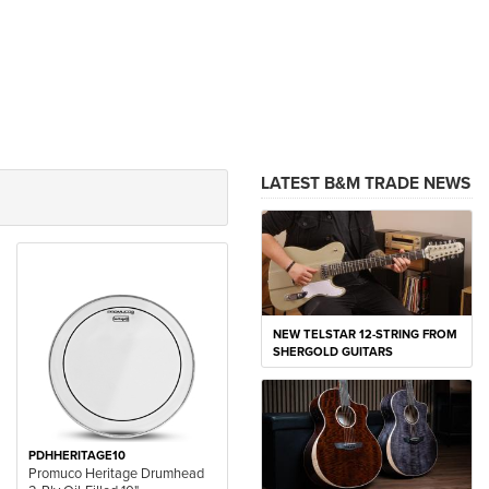
LATEST B&M TRADE NEWS
NEW TELSTAR 12-STRING FROM
SHERGOLD GUITARS
PDHHERITAGE10
Promuco Heritage Drumhead