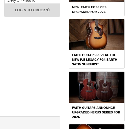
2-Ply Oil-Filled 10"
NEW: FAITH FX SERIES
LOGIN TO ORDER
UPGRADED FOR 2026
FAITH GUITARS REVEAL THE
NEW PJE LEGACY FG4 EARTH
SATIN SUNBURST
FAITH GUITARS ANNOUNCE
UPGRADED NEXUS SERIES FOR
2026