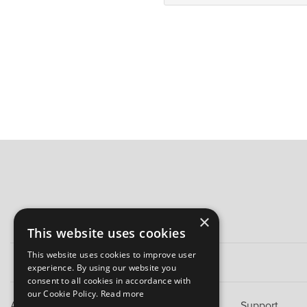
×
This website uses cookies
This website uses cookies to improve user
experience. By using our website you
consent to all cookies in accordance with
our Cookie Policy.
Read more
About B&M
Support