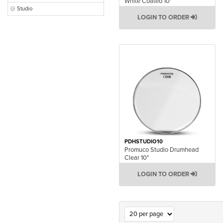
White Coated 10"
Studio
LOGIN TO ORDER
PDHSTUDIO10
Promuco Studio Drumhead
Clear 10"
LOGIN TO ORDER