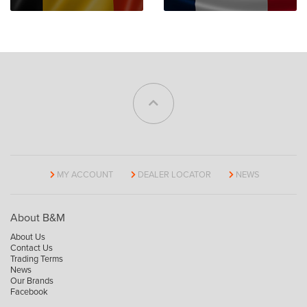
MY ACCOUNT
DEALER LOCATOR
NEWS
About B&M
About Us
Contact Us
Trading Terms
News
Our Brands
Facebook