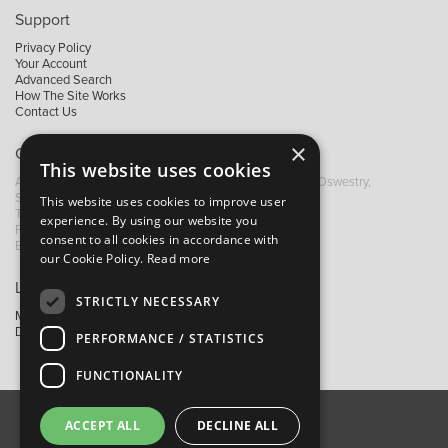
Support
Privacy Policy
Your Account
Advanced Search
How The Site Works
Contact Us
×
Contact B&M
This website uses cookies
A: Grays Inn House, Unit 14, Mile Oak Industrial Estate, Oswestry,
Shropshire, SY10 8GA
This website uses cookies to improve user
T:
+44 (0)1691 652449
experience. By using our website you
F: +44 (0) 1691 655582
consent to all cookies in accordance with
E:
sales@bandm.co.uk
our Cookie Policy.
Read more
Links
STRICTLY NECESSARY
My Account
Dealer Locator
PERFORMANCE / STATISTICS
FUNCTIONALITY
ACCEPT ALL
DECLINE ALL
About Us
Contact Us
Privacy Policy