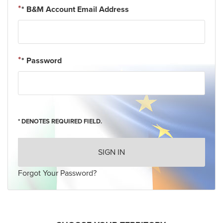
* B&M Account Email Address
* Password
* DENOTES REQUIRED FIELD.
SIGN IN
Forgot Your Password?