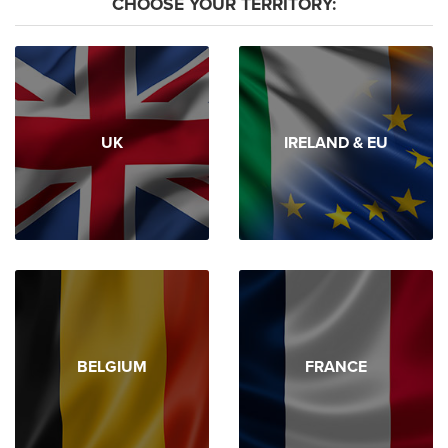
CHOOSE YOUR TERRITORY:
UK
IRELAND & EU
BELGIUM
FRANCE