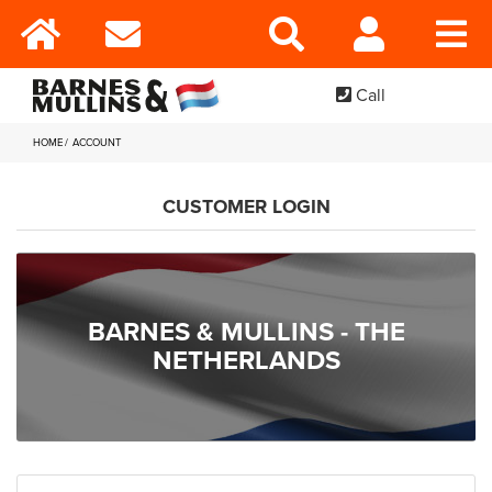
Call
HOME
ACCOUNT
CUSTOMER LOGIN
BARNES & MULLINS - THE
NETHERLANDS